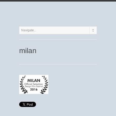
milan