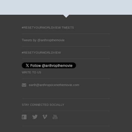
#RESETYOURWORLDVIEW TWEETS
Tweets by @anthropthemovie
#RESETYOURWORLDVIEW
WRITE TO US
earth@anthropocenethemovie.com
STAY CONNECTED SOCIALLY