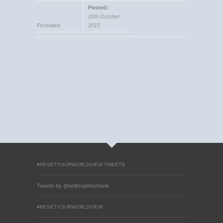
Posted:
20th October
Permalink
2015
#RESETYOURWORLDVIEW TWEETS
Tweets by @anthropthemovie
#RESETYOURWORLDVIEW