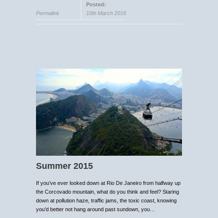
Posted:
Permalink
10th March 2016
Summer 2015
If you’ve ever looked down at Rio De Janeiro from halfway up
the Corcovado mountain, what do you think and feel? Staring
down at pollution haze, traffic jams, the toxic coast, knowing
you’d better not hang around past sundown, you…