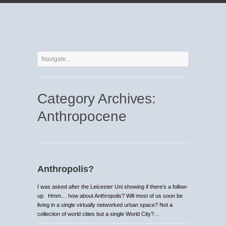
Category Archives:
Anthropocene
Anthropolis?
I was asked after the Leicester Uni showing if there’s a follow-
up. Hmm… how about Anthropolis? Will most of us soon be
living in a single virtually networked urban space? Not a
collection of world cities but a single World City?…